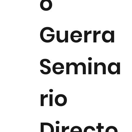
o
Guerra
Semina
rio
Directo