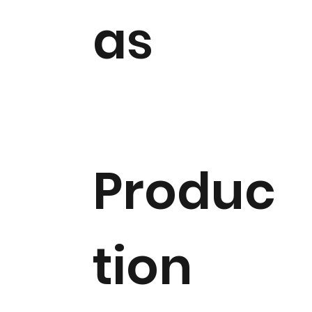
as
Produc
tion