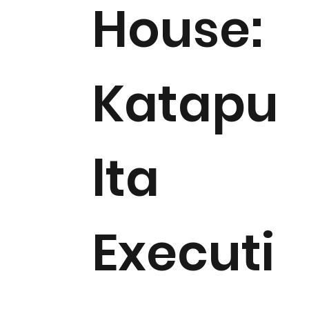
House:
Katapu
lta
Executi