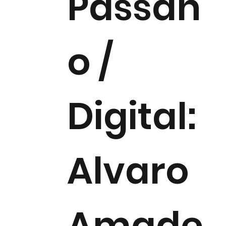
Passan
o /
Digital:
Alvaro
Amade