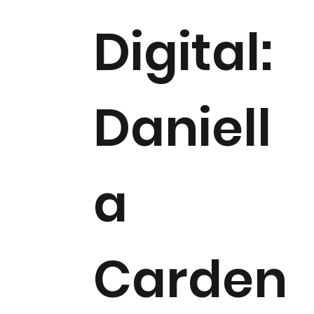
Digital:
Daniell
a
Carden