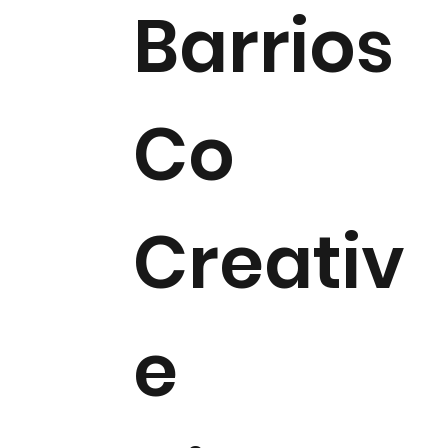
Barrios
Co
Creativ
e