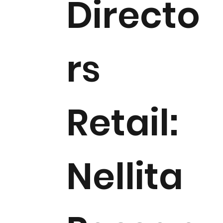
Directo
rs
Retail:
Nellita