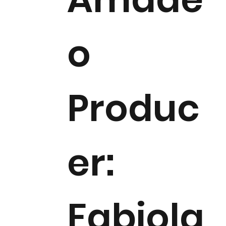
o
Produc
er:
Fabiola