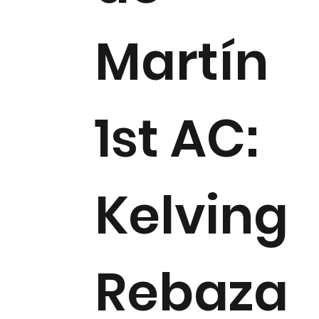
Martín
1st AC:
Kelving
Rebaza