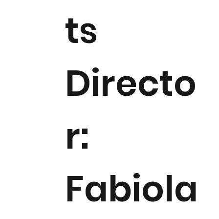
ts
Directo
r:
Fabiola