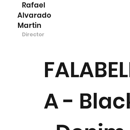
Rafael
Alvarado
Martin
Director
FALABEL
A - Blac