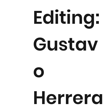
Editing:
Gustav
o
Herrera