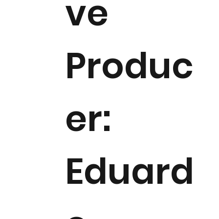
ve
Produc
er:
Eduard