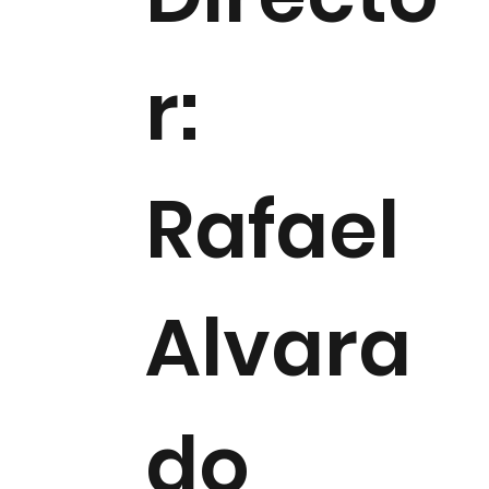
r:
Rafael
Alvara
do