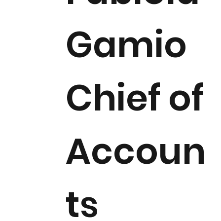
Gamio
Chief of
Accoun
ts