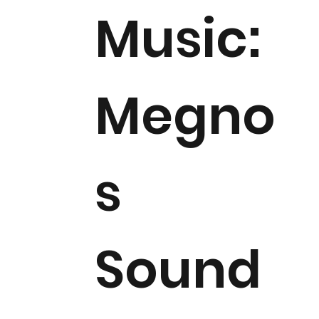
Music:
Megno
s
Sound