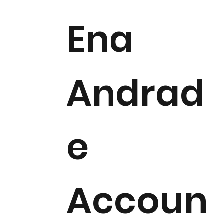
Ena
Andrad
e
Accoun