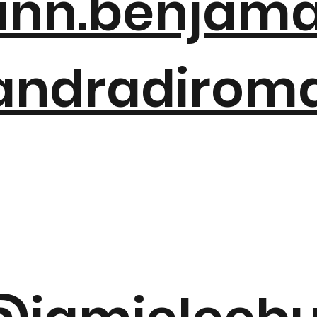
nn.benjam
ndradirom