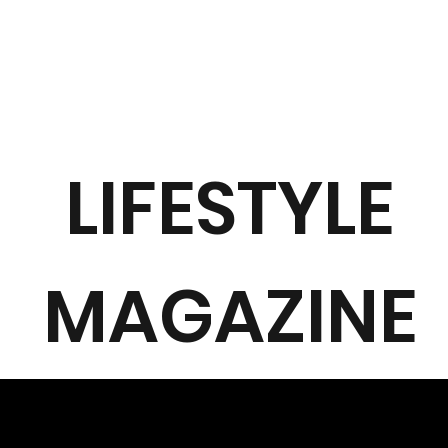
LIFESTYLE
MAGAZINE