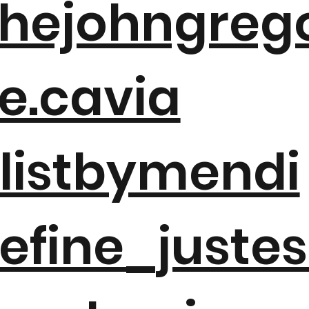
hejohngreg
e.cavia
listbymendi
efine_juste