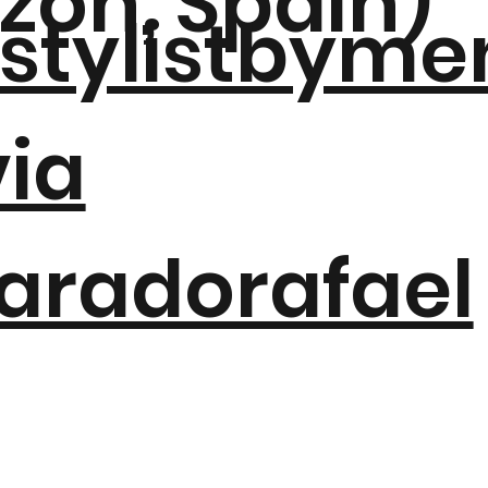
azón, Spain)
tylistbyme
via
aradorafael