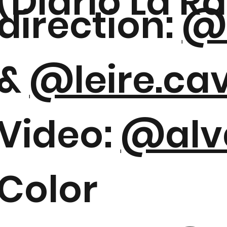
(Diario La R
direction:
@s
&
@leire.ca
Video:
@alv
Color