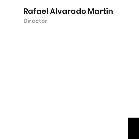
Rafael Alvarado Martin
Director