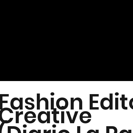
Fashion Edit
Creative