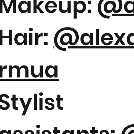
Makeup:
@a
Hair:
@alexa
rmua
Stylist