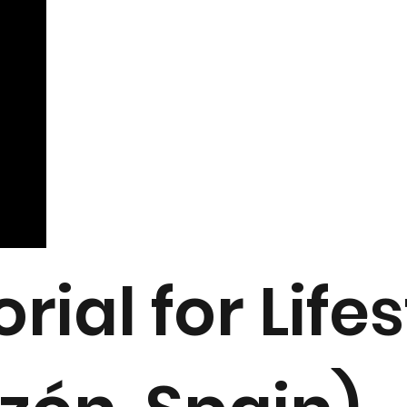
orial for Lif