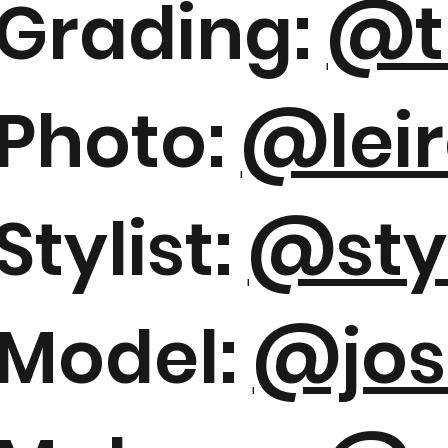
Grading:
@t
Photo:
@leir
Stylist:
@sty
Model:
@jos