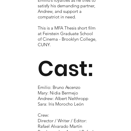
Emilio’s loyalties as he tries to
satisfy his demanding partner,
Andrew, and support a
compatriot in need.
This is a MFA Thesis short film
at Feirstein Graduate School
of Cinema - Brooklyn College,
CUNY.
Cast:
Emilio: Bruno Ascenzo
Mary: Nidia Bermejo
Andrew: Albert Nelthropp
Sara: Iris Morocho León
Crew:
Director / Writer / Editor:
Rafael Alvarado Martín