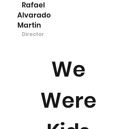
Rafael
Alvarado
Martin
Director
We
Were