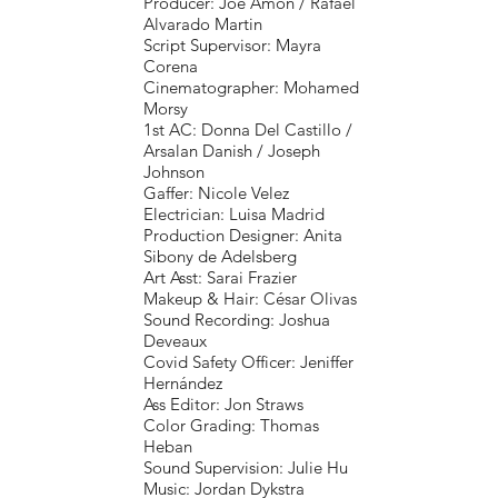
Producer: Joe Amon / Rafael
Alvarado Martin
Script Supervisor: Mayra
Corena
Cinematographer: Mohamed
Morsy
1st AC: Donna Del Castillo /
Arsalan Danish / Joseph
Johnson
Gaffer: Nicole Velez
Electrician: Luisa Madrid
Production Designer: Anita
Sibony de Adelsberg
Art Asst: Sarai Frazier
Makeup & Hair: César Olivas
Sound Recording: Joshua
Deveaux
Covid Safety Officer: Jeniffer
Hernández
Ass Editor: Jon Straws
Color Grading: Thomas
Heban
Sound Supervision: Julie Hu
Music: Jordan Dykstra