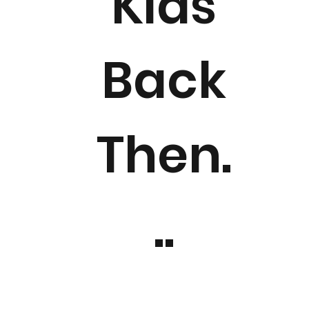
Kids
Back
Then.
..