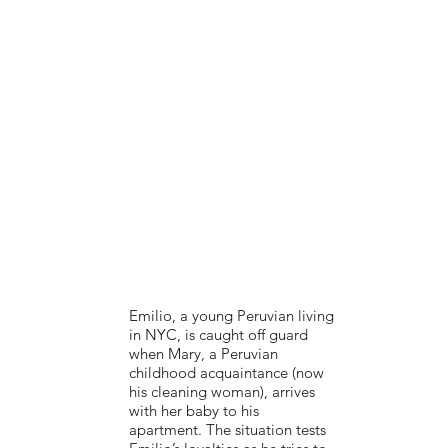
Emilio, a young Peruvian living
in NYC, is caught off guard
when Mary, a Peruvian
childhood acquaintance (now
his cleaning woman), arrives
with her baby to his
apartment. The situation tests